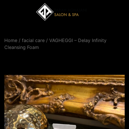
Home
/
facial care
/ VAGHEGGI – Delay Infinity
Cleansing Foam