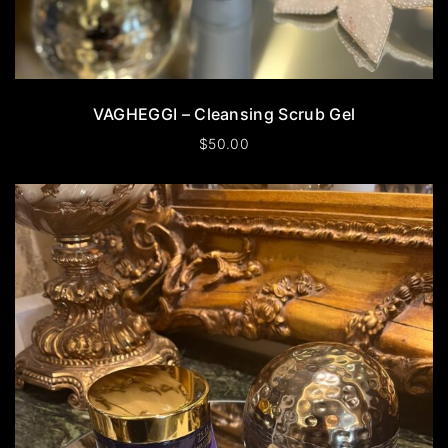
VAGHEGGI – Cleansing Scrub Gel
$
50.00