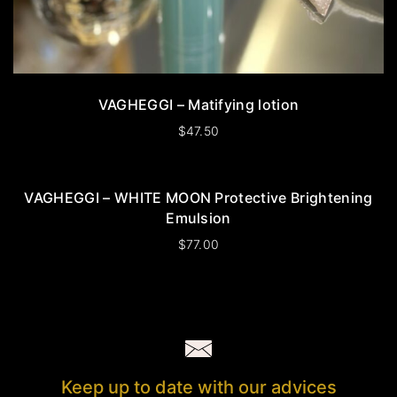
VAGHEGGI – Matifying lotion
$
47.50
VAGHEGGI – WHITE MOON Protective Brightening
Emulsion
$
77.00
Keep up to date with our advices