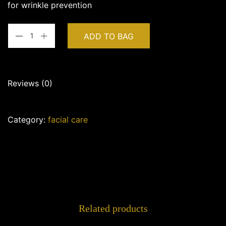
for wrinkle prevention
ADD TO BAG
Reviews (0)
There are no reviews yet.
Category:
facial care
Be the first to review “VAGHEGGI – Delay Infinity
Cleansing Foam”
Your email address will not be
published.
Required fields are
marked
*
Your rating
*
Related products