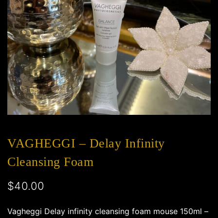
VAGHEGGI – Delay Infinity
Cleansing Foam
$
40.00
Vagheggi Delay infinity cleansing foam mouse 150ml –