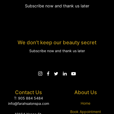
Subscribe now and thank us later
We don’t keep our beauty secret
Subscribe now and thank us later
Contact Us
About Us
T: 905 884 5484
Home
info@farahsalonspa.com
Book Appointment