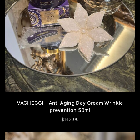
VAGHEGGI – Anti Aging Day Cream Wrinkle
prevention 50ml
$
143.00