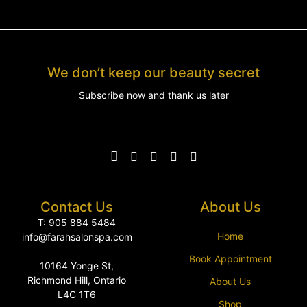
We don’t keep our beauty secret
Subscribe now and thank us later
Contact Us
About Us
T: 905 884 5484
Home
info@farahsalonspa.com
Book Appointment
10164 Yonge St,
Richmond Hill, Ontario
About Us
L4C 1T6
Shop