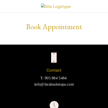
Book Appointment
Contact
T: 905 884 5484
info@farahsalonspa.com