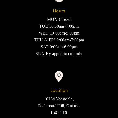
Hours
MON Closed
TUE 10:00am-7:00pm
WED 10:00am-5:00pm
THU & FRI 9:00am-7:00pm
SAT 9:00am-6:00pm
SUN By appointment only
Location
10164 Yonge St.,
Richmond Hill, Ontario
L4C 1T6