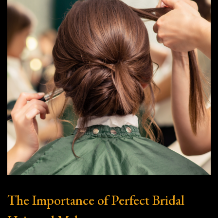
The Importance of Perfect Bridal