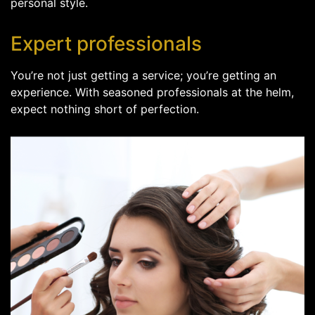
personal style.
Expert professionals
You’re not just getting a service; you’re getting an
experience. With seasoned professionals at the helm,
expect nothing short of perfection.