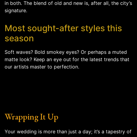
in both. The blend of old and new is, after all, the city’s
signature.
Most sought-after styles this
season
Soft waves? Bold smokey eyes? Or perhaps a muted
matte look? Keep an eye out for the latest trends that
our artists master to perfection.
Wrapping It Up
Your wedding is more than just a day; it’s a tapestry of