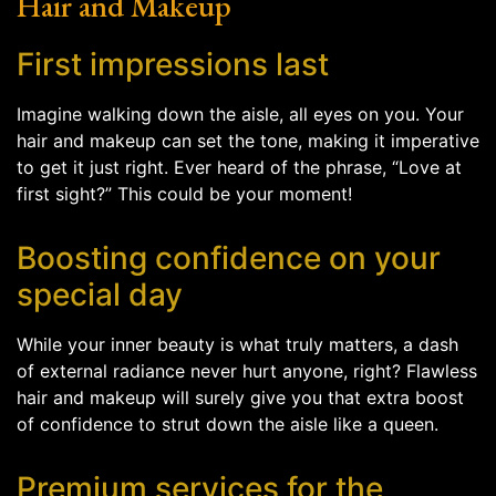
Hair and Makeup
First impressions last
Imagine walking down the aisle, all eyes on you. Your
hair and makeup can set the tone, making it imperative
to get it just right. Ever heard of the phrase, “Love at
first sight?” This could be your moment!
Boosting confidence on your
special day
While your inner beauty is what truly matters, a dash
of external radiance never hurt anyone, right? Flawless
hair and makeup will surely give you that extra boost
of confidence to strut down the aisle like a queen.
Premium services for the