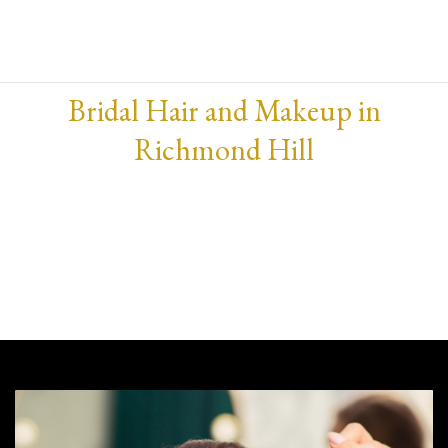
Bridal Hair and Makeup in
Richmond Hill
Hey there, beautiful bride-to-be! Planning for the
big day ? Wondering where to get the best bridal
hair and makeup service? Well, you’re in luck
because our salon is the place to be.