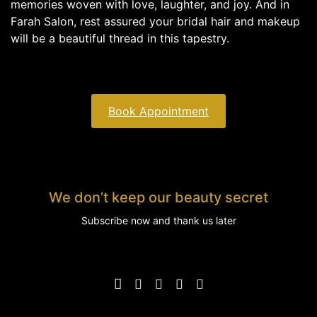
memories woven with love, laughter, and joy. And in
Farah Salon, rest assured your bridal hair and makeup
will be a beautiful thread in this tapestry.
Book Appointment
We don’t keep our beauty secret
Subscribe now and thank us later