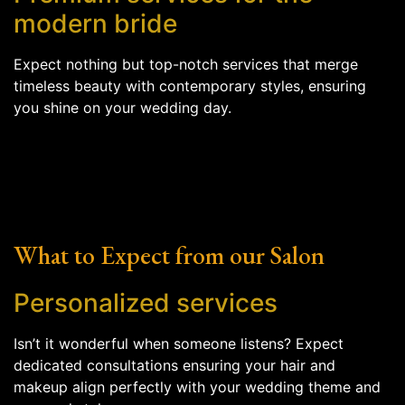
modern bride
Expect nothing but top-notch services that merge
timeless beauty with contemporary styles, ensuring
you shine on your wedding day.
What to Expect from our Salon
Personalized services
Isn’t it wonderful when someone listens? Expect
dedicated consultations ensuring your hair and
makeup align perfectly with your wedding theme and