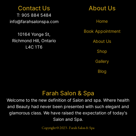
Contact Us
About Us
T: 905 884 5484
Home
info@farahsalonspa.com
Book Appointment
10164 Yonge St,
Richmond Hill, Ontario
About Us
L4C 1T6
Shop
Gallery
Blog
Farah Salon & Spa
Welcome to the new definition of Salon and spa. Where health
and Beauty had never been presented with such elegant and
glamorous class. We have raised the expectation of today's
Salon and Spa.
Copyright © 2023 - Farah Salon & Spa