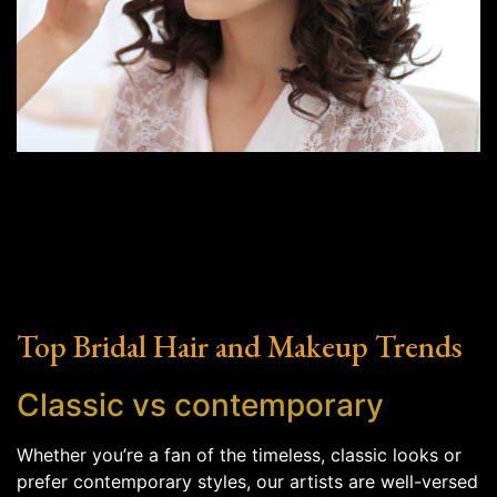
Top Bridal Hair and Makeup Trends
Classic vs contemporary
Whether you’re a fan of the timeless, classic looks or
prefer contemporary styles, our artists are well-versed